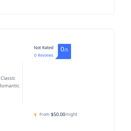
0
Not Rated
/5
0 Reviews
Classic
Romantic
$50.00
From
/night