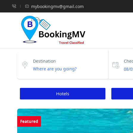
mybookingmv@gmail.com
Destination
Chec
08/0
Hotels
Featured