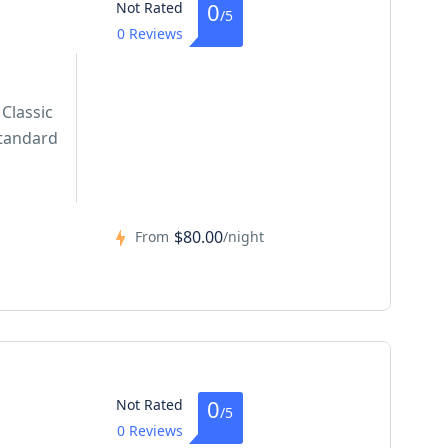
0
Not Rated
/5
0 Reviews
Classic
tandard
$80.00
From
/night
0
Not Rated
/5
0 Reviews