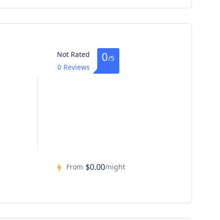
0
Not Rated
/5
0 Reviews
$0.00
From
/night