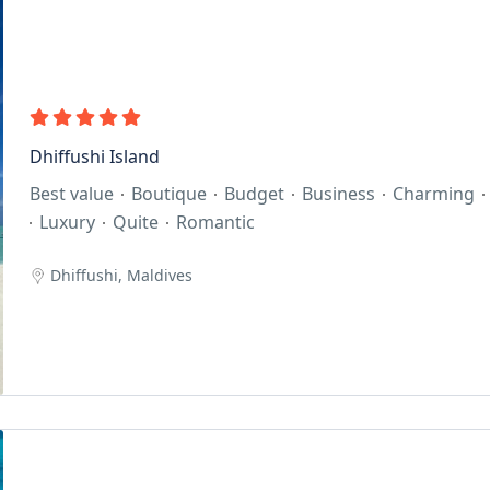
Dhiffushi Island
Best value
Boutique
Budget
Business
Charming
Luxury
Quite
Romantic
Dhiffushi, Maldives