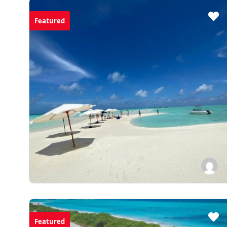
Featured
Featured