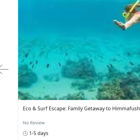
Eco-Family Adventure: Discover Ukulhas Is
Ukulhas, Maldives
$35.00
om
No Review