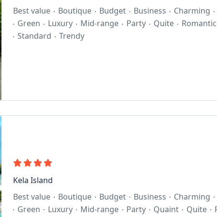
Best value
Boutique
Budget
Business
Charming
Green
Luxury
Mid-range
Party
Quite
Romantic
Standard
Trendy
Kela Island
Best value
Boutique
Budget
Business
Charming
Green
Luxury
Mid-range
Party
Quaint
Quite