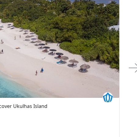
Boat Sandbank & Picnic Boat Tours