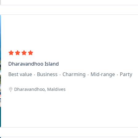
Dharavandhoo Island
Best value
Business
Charming
Mid-range
Party
Dharavandhoo, Maldives