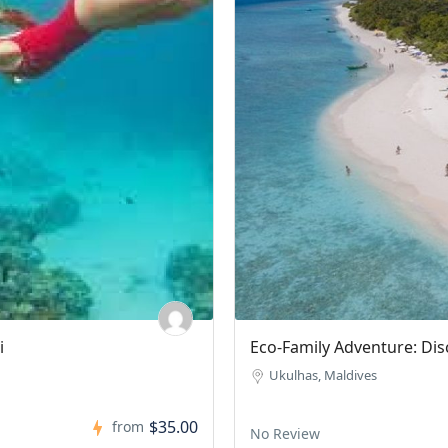
land
Sandbank & Picnic 
No Review
$0.00
from