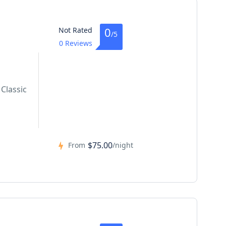
0
Not Rated
/5
0 Reviews
Classic
$75.00
From
/night