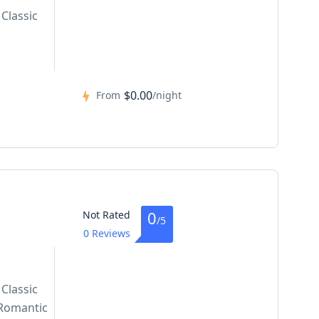
Classic
$0.00
From
/night
0
Not Rated
/5
0 Reviews
Classic
Romantic