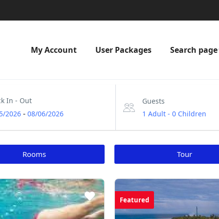
My Account
User Packages
Search page
k In - Out
Guests
-
1 Adult
-
0 Children
5/2026
08/06/2026
Rooms
Tour