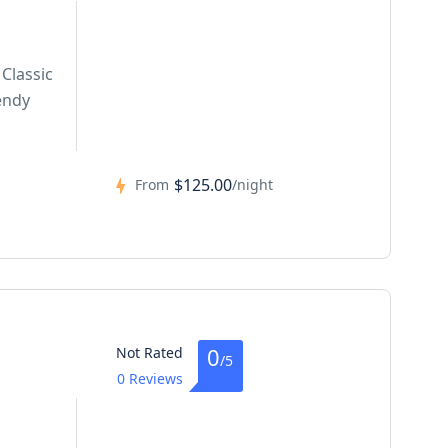
Classic
endy
$125.00
From
/night
0
Not Rated
/5
0 Reviews