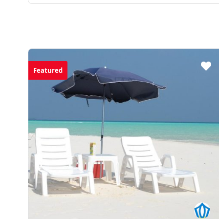
$0.00
from
Featured