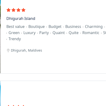
Dhigurah Island
Best value
Boutique
Budget
Business
Charming
Green
Luxury
Party
Quaint
Quite
Romantic
S
Trendy
Dhigurah, Maldives