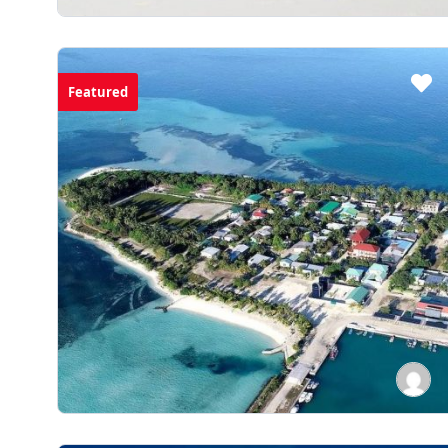
Featured