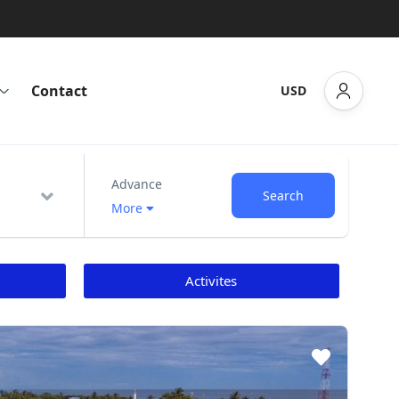
Contact
USD
Advance
Search
More
Activites