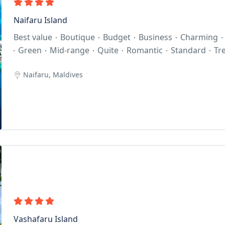
Naifaru Island
Best value
Boutique
Budget
Business
Charming
Green
Mid-range
Quite
Romantic
Standard
Tr
Naifaru, Maldives
Vashafaru Island