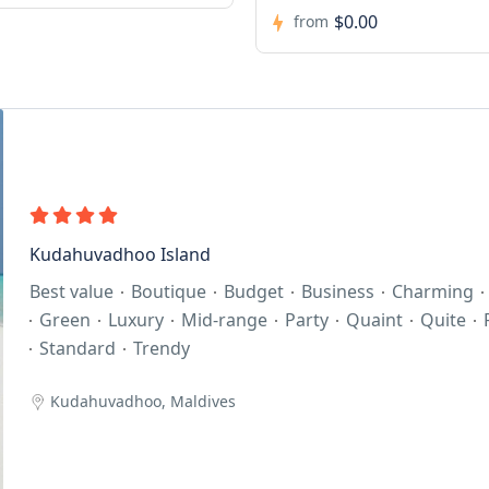
Kudahuvadhoo Island
Best value
Boutique
Budget
Business
Charming
Green
Luxury
Mid-range
Party
Quaint
Quite
Standard
Trendy
Kudahuvadhoo, Maldives